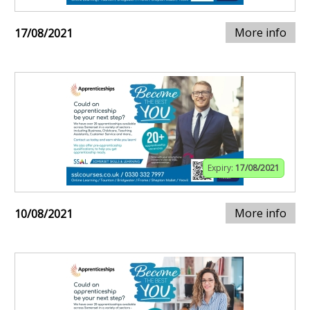
More info
17/08/2021
Expiry:
17/08/2021
More info
10/08/2021