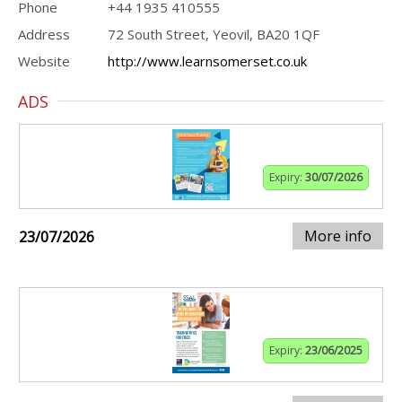
Phone
+44 1935 410555
Address
72 South Street, Yeovil, BA20 1QF
Website
http://www.learnsomerset.co.uk
ADS
Expiry:
30/07/2026
More info
23/07/2026
Expiry:
23/06/2025