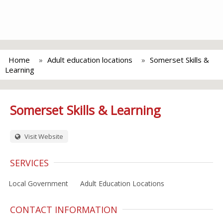
Home
Adult education locations
Somerset Skills &
Learning
Somerset Skills & Learning
Visit Website
SERVICES
Local Government
Adult Education Locations
CONTACT INFORMATION