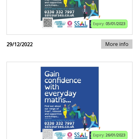
Expiry:
05/01/2023
More info
29/12/2022
Expiry:
26/01/2023