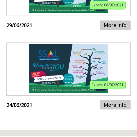
Expiry:
06/07/2021
More info
29/06/2021
Expiry:
01/07/2021
More info
24/06/2021