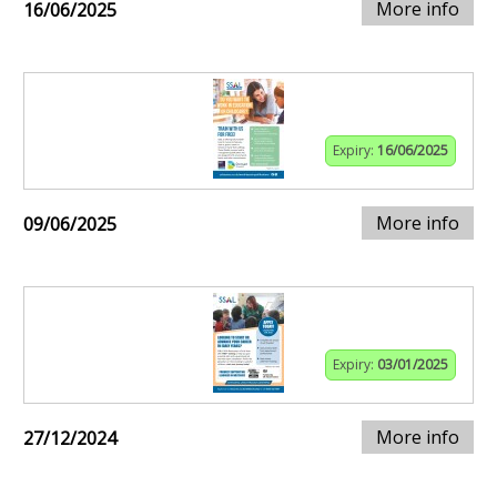
More info
16/06/2025
Expiry:
16/06/2025
More info
09/06/2025
Expiry:
03/01/2025
More info
27/12/2024