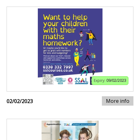
Expiry:
09/02/2023
More info
02/02/2023