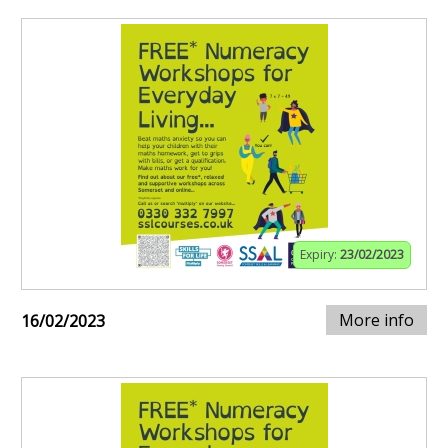
Expiry:
23/02/2023
More info
16/02/2023