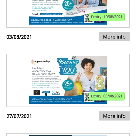
Expiry:
10/08/2021
More info
03/08/2021
Expiry:
03/08/2021
More info
27/07/2021