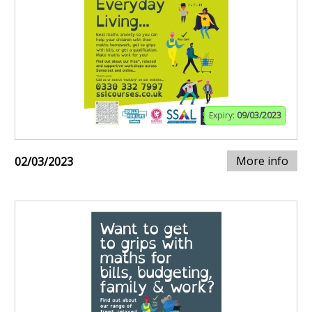
Expiry:
09/03/2023
More info
02/03/2023