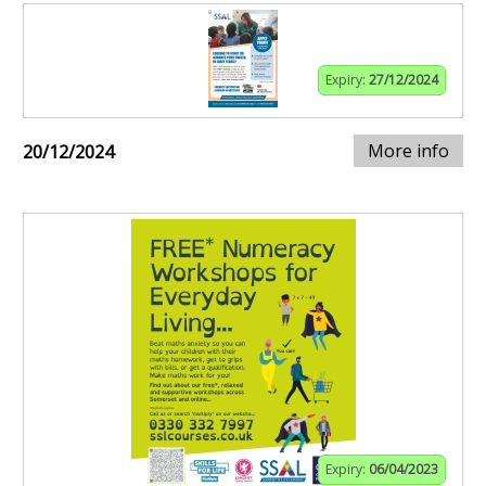
Expiry:
27/12/2024
More info
20/12/2024
Expiry:
06/04/2023