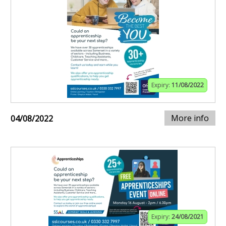
Expiry:
11/08/2022
More info
04/08/2022
Expiry:
24/08/2021