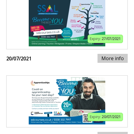
Expiry:
27/07/2021
More info
20/07/2021
Expiry:
20/07/2021