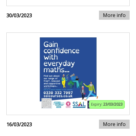
More info
30/03/2023
Expiry:
23/03/2023
More info
16/03/2023