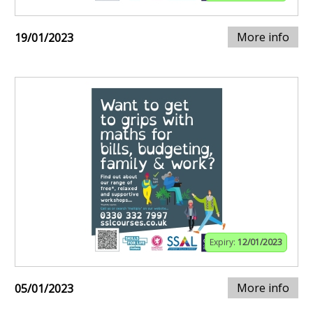
More info
19/01/2023
Expiry:
12/01/2023
More info
05/01/2023