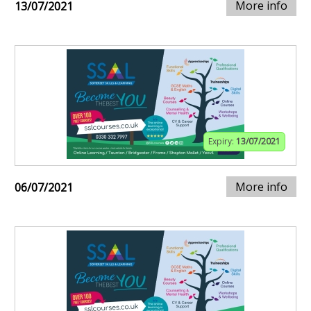
More info
13/07/2021
Expiry:
13/07/2021
More info
06/07/2021