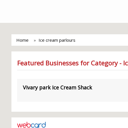
Home
Ice cream parlours
Featured Businesses for Category - I
Vivary park Ice Cream Shack