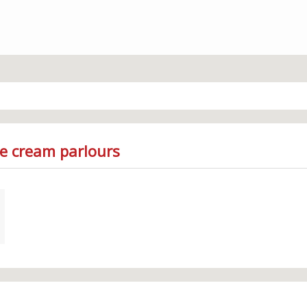
ce cream parlours