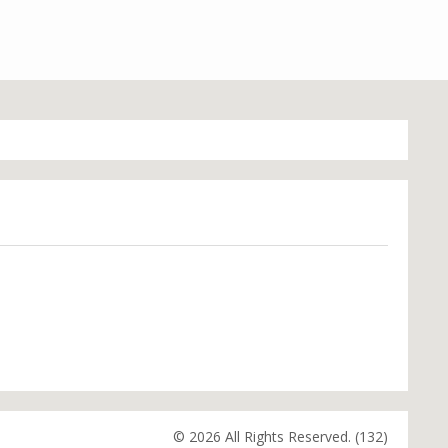
© 2026 All Rights Reserved. (132)