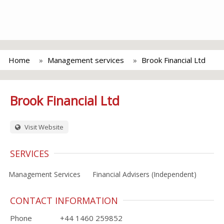
Home
Management services
Brook Financial Ltd
Brook Financial Ltd
Visit Website
SERVICES
Management Services
Financial Advisers (Independent)
CONTACT INFORMATION
Phone
+44 1460 259852