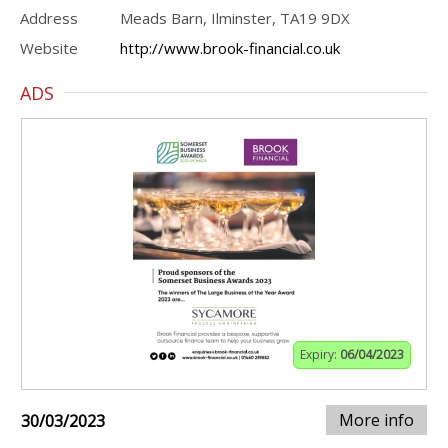
Address
Meads Barn, Ilminster, TA19 9DX
Website
http://www.brook-financial.co.uk
ADS
Expiry:
06/04/2023
More info
30/03/2023