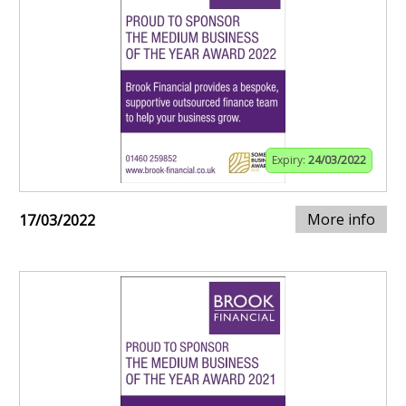
Expiry:
24/03/2022
More info
17/03/2022