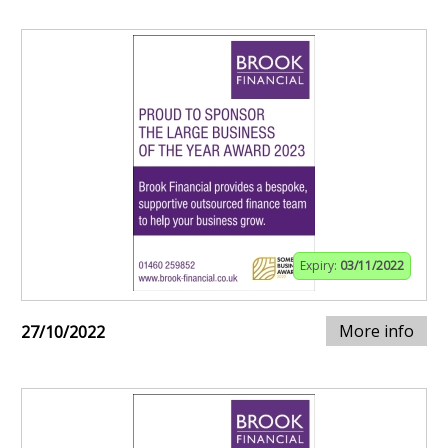
Expiry:
03/11/2022
More info
27/10/2022