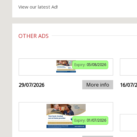
View our latest Ad!
OTHER ADS
Expiry:
05/08/2026
More info
29/07/2026
16/07/
Expiry:
01/07/2026