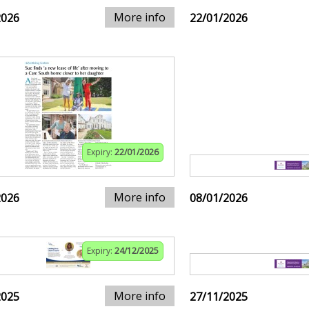
More info
2026
22/01/2026
Expiry:
22/01/2026
More info
2026
08/01/2026
Expiry:
24/12/2025
More info
2025
27/11/2025