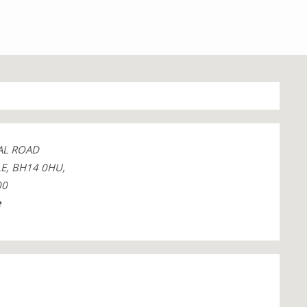
AL ROAD
E, BH14 0HU,
00
e