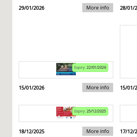
More info
29/01/2026
28/01/
Expiry:
22/01/2026
More info
15/01/2026
15/01/
Expiry:
25/12/2025
More info
18/12/2025
17/12/