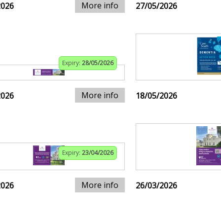
More info
2026
27/05/2026
Expiry:
28/05/2026
More info
2026
18/05/2026
Expiry:
23/04/2026
More info
2026
26/03/2026