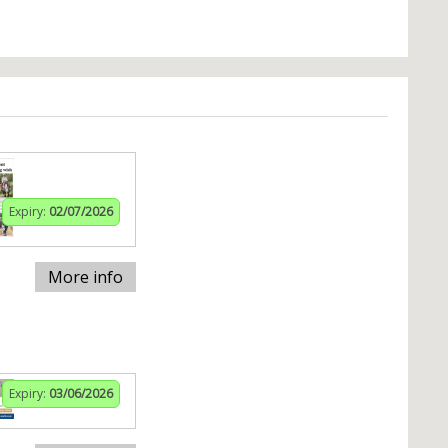
Expiry:
02/07/2026
More info
Expiry:
03/06/2026