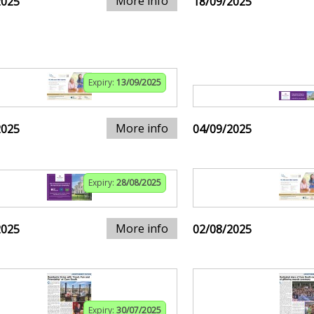
More info
2025
18/09/2025
Expiry:
13/09/2025
More info
2025
04/09/2025
Expiry:
28/08/2025
More info
2025
02/08/2025
Expiry:
30/07/2025