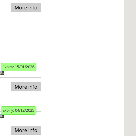
More info
Expiry:
15/01/2026
More info
Expiry:
04/12/2025
More info