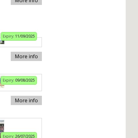
More info
Expiry:
11/09/2025
More info
Expiry:
09/08/2025
More info
Expiry:
26/07/2025