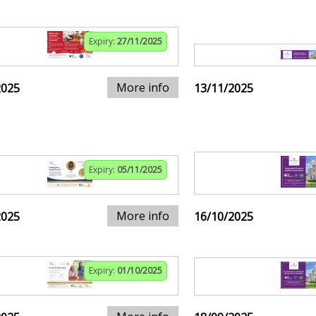
Expiry:
27/11/2025
More info
2025
13/11/2025
Expiry:
05/11/2025
More info
2025
16/10/2025
Expiry:
01/10/2025