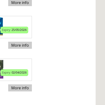
More info
Expiry:
25/05/2026
More info
Expiry:
02/04/2026
More info