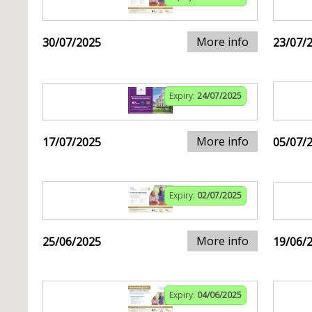
More info
30/07/2025
23/07/
Expiry:
24/07/2025
More info
17/07/2025
05/07/
Expiry:
02/07/2025
More info
25/06/2025
19/06/
Expiry:
04/06/2025