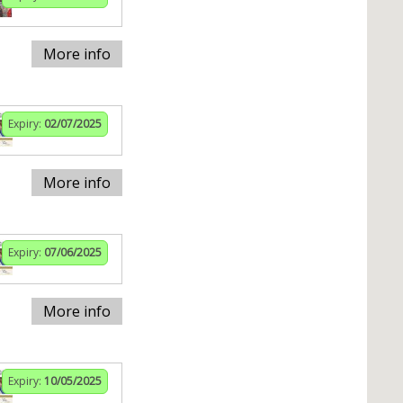
More info
Expiry:
02/07/2025
More info
Expiry:
07/06/2025
More info
Expiry:
10/05/2025