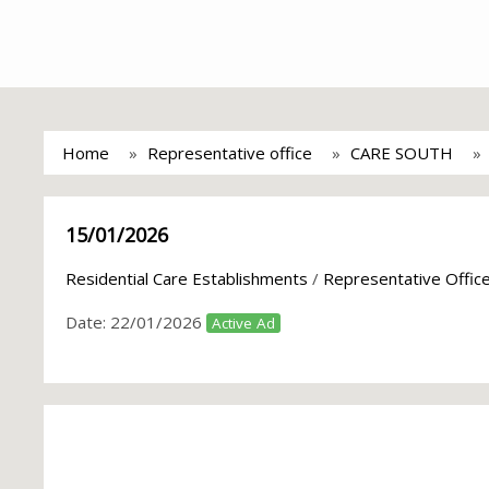
Home
Representative office
CARE SOUTH
15/01/2026
Residential Care Establishments
/
Representative Offic
Date:
22/01/2026
Active Ad