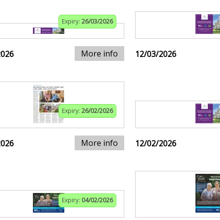
Expiry:
26/03/2026
More info
2026
12/03/2026
Expiry:
26/02/2026
More info
2026
12/02/2026
Expiry:
04/02/2026