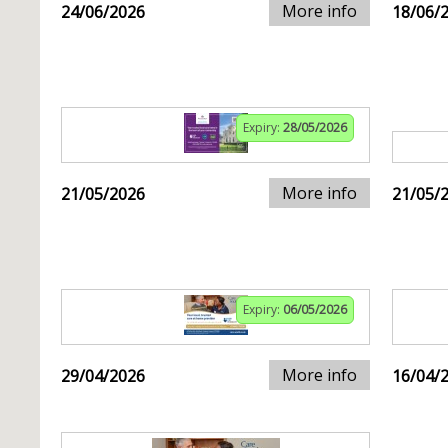
More info
24/06/2026
18/06/
Expiry:
28/05/2026
More info
21/05/2026
21/05/
Expiry:
06/05/2026
More info
29/04/2026
16/04/