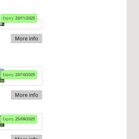
Expiry:
20/11/2025
More info
Expiry:
23/10/2025
More info
Expiry:
25/09/2025