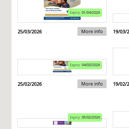
Expiry:
01/04/2026
More info
25/03/2026
19/03/
Expiry:
04/03/2026
More info
25/02/2026
19/02/
Expiry:
05/02/2026