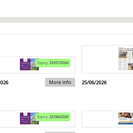
Expiry:
23/07/2026
More info
2026
25/06/2026
Expiry:
25/06/2026