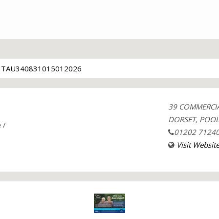
TAU340831015012026
39 COMMERCI
DORSET, POOL
e
/
01202 7124
Visit Websit