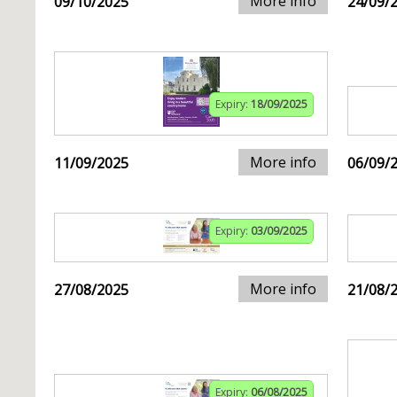
More info
09/10/2025
24/09/
Expiry:
18/09/2025
More info
11/09/2025
06/09/
Expiry:
03/09/2025
More info
27/08/2025
21/08/
Expiry:
06/08/2025