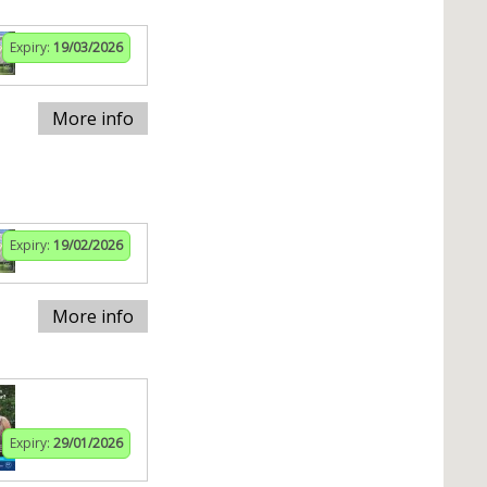
Expiry:
19/03/2026
More info
Expiry:
19/02/2026
More info
Expiry:
29/01/2026