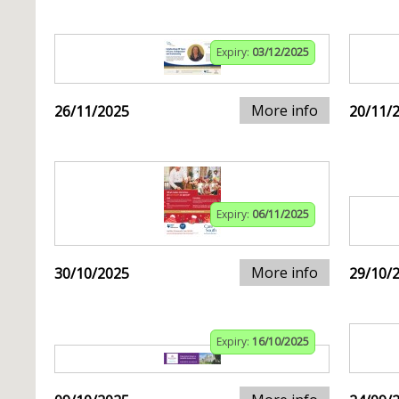
Expiry:
03/12/2025
More info
26/11/2025
20/11/
Expiry:
06/11/2025
More info
30/10/2025
29/10/
Expiry:
16/10/2025