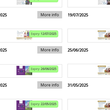
More info
2025
19/07/2025
Expiry:
12/07/2025
More info
2025
25/06/2025
Expiry:
26/06/2025
More info
2025
31/05/2025
Expiry:
22/05/2025