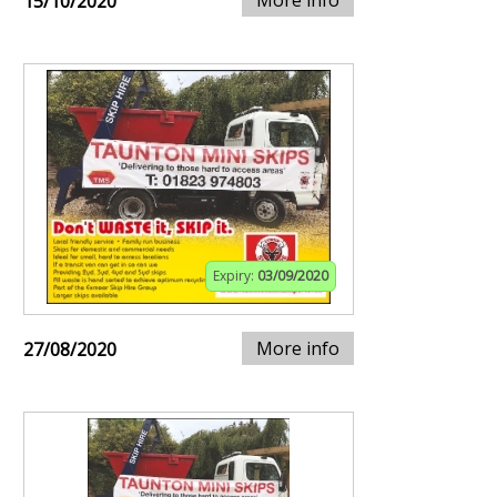
More info
15/10/2020
Expiry:
03/09/2020
More info
27/08/2020