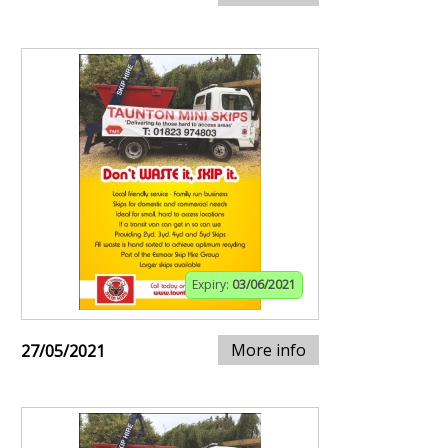
Expiry:
03/06/2021
More info
27/05/2021