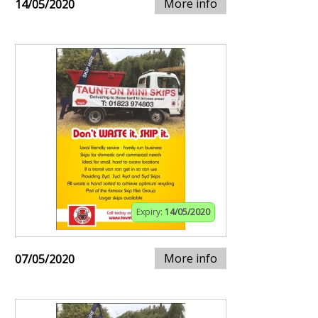
More info
14/05/2020
Expiry:
14/05/2020
More info
07/05/2020