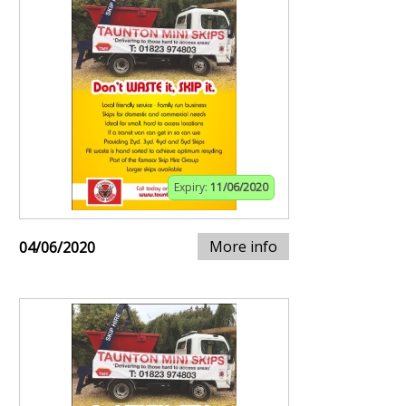
Expiry:
11/06/2020
More info
04/06/2020