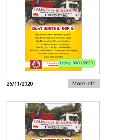
Expiry:
03/12/2020
More info
26/11/2020