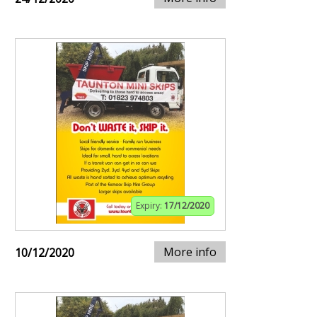
Expiry:
17/12/2020
More info
10/12/2020