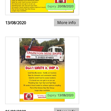
Expiry:
20/08/2020
More info
13/08/2020
Expiry:
13/08/2020