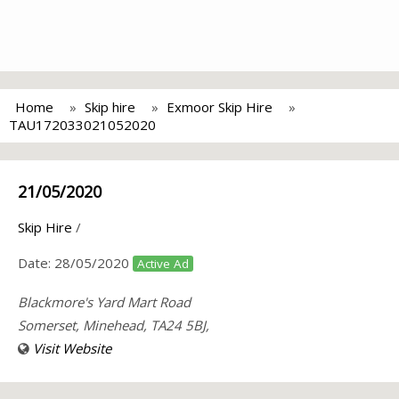
Home
Skip hire
Exmoor Skip Hire
TAU172033021052020
21/05/2020
Skip Hire
/
Date:
28/05/2020
Active Ad
Blackmore's Yard Mart Road
Somerset, Minehead, TA24 5BJ,
Visit Website