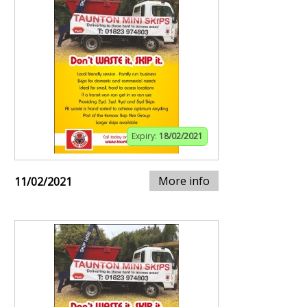
Expiry:
18/02/2021
More info
11/02/2021