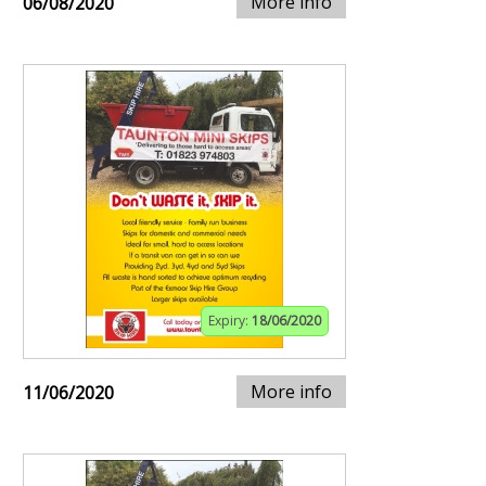
More info
06/08/2020
Expiry:
18/06/2020
More info
11/06/2020