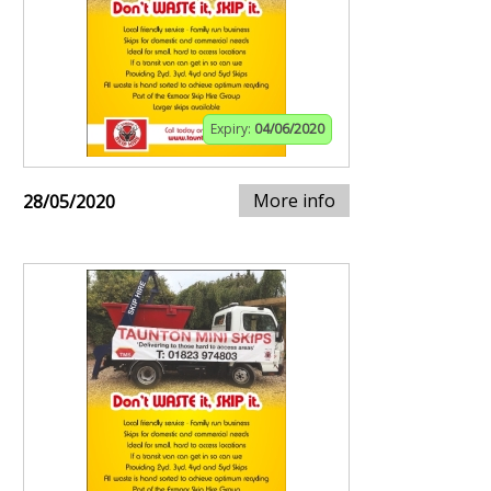
Expiry:
04/06/2020
More info
28/05/2020