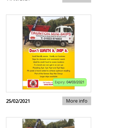
Expiry:
04/03/2021
More info
25/02/2021