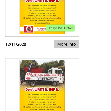
Expiry:
19/11/2020
More info
12/11/2020