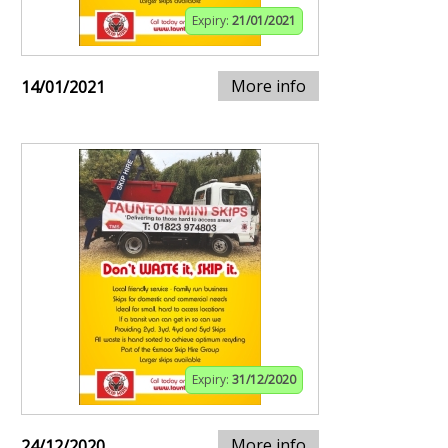
Expiry:
21/01/2021
More info
14/01/2021
Expiry:
31/12/2020
More info
24/12/2020