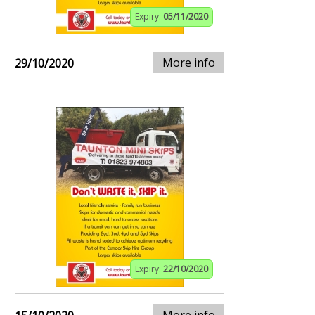
Expiry:
05/11/2020
More info
29/10/2020
Expiry:
22/10/2020