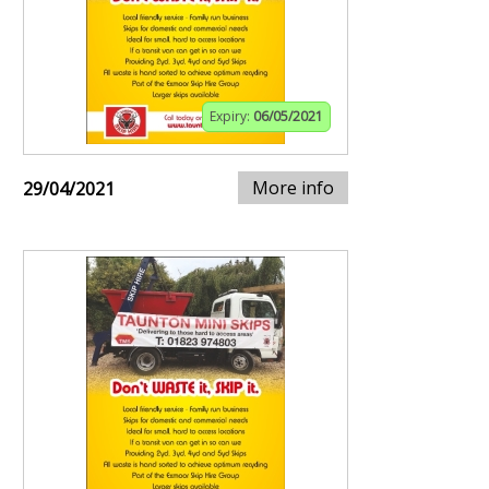
Expiry:
06/05/2021
More info
29/04/2021