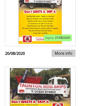
Expiry:
27/08/2020
More info
20/08/2020