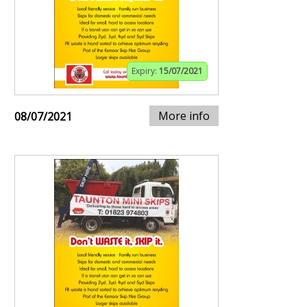
Expiry:
15/07/2021
More info
08/07/2021