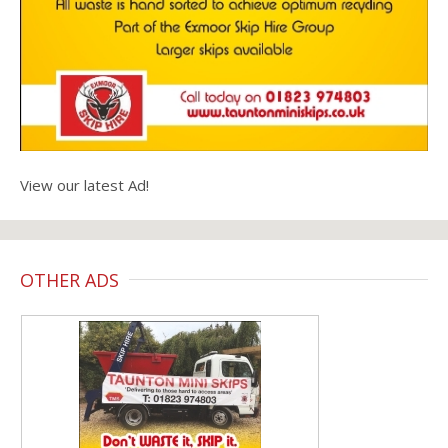
View our latest Ad!
OTHER ADS