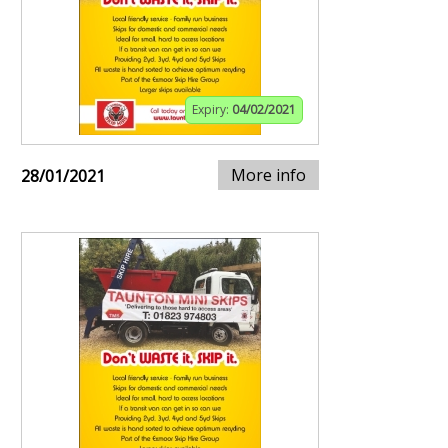
Expiry:
04/02/2021
More info
28/01/2021