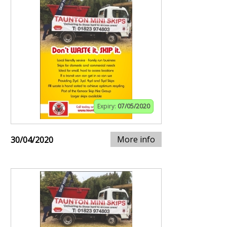
Expiry:
07/05/2020
More info
30/04/2020