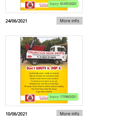
Expiry:
01/07/2021
More info
24/06/2021
Expiry:
17/06/2021
More info
10/06/2021