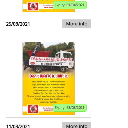
Expiry:
01/04/2021
More info
25/03/2021
Expiry:
18/03/2021
More info
11/03/2021