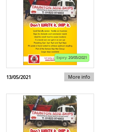
Expiry:
20/05/2021
More info
13/05/2021