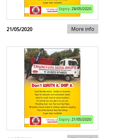
Expiry:
28/05/2020
More info
21/05/2020
Expiry:
21/05/2020