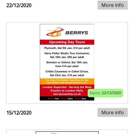
More info
22/12/2020
Expiry:
22/12/2020
More info
15/12/2020