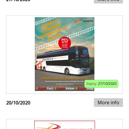
Expiry:
27/10/2020
More info
20/10/2020