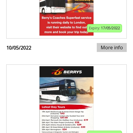
Expiry:
17/05/2022
More info
10/05/2022