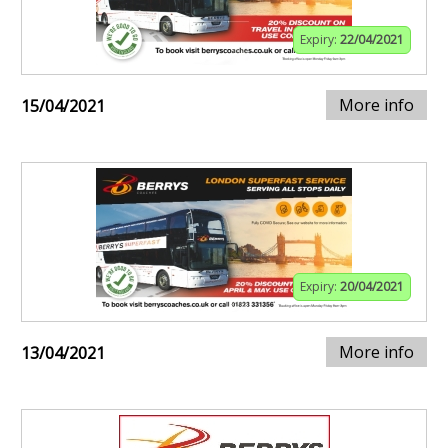
Expiry:
22/04/2021
More info
15/04/2021
Expiry:
20/04/2021
More info
13/04/2021