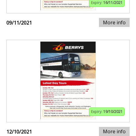
Expiry:
16/11/2021
More info
09/11/2021
Expiry:
19/10/2021
More info
12/10/2021