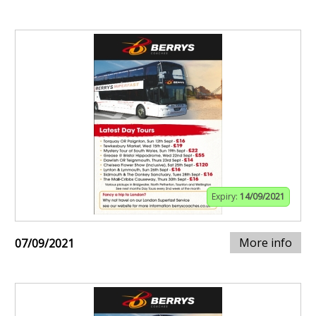
Expiry:
14/09/2021
More info
07/09/2021