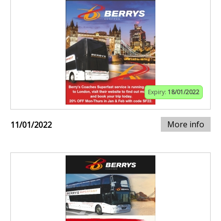
Expiry:
18/01/2022
More info
11/01/2022