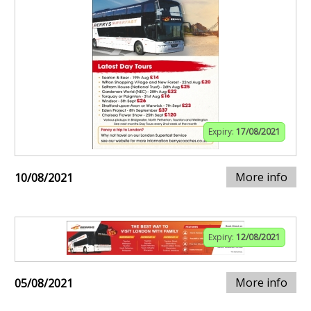
Expiry:
17/08/2021
More info
10/08/2021
Expiry:
12/08/2021
More info
05/08/2021