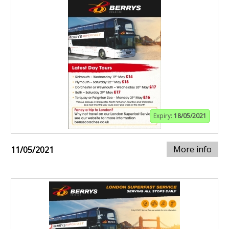
Expiry:
18/05/2021
More info
11/05/2021