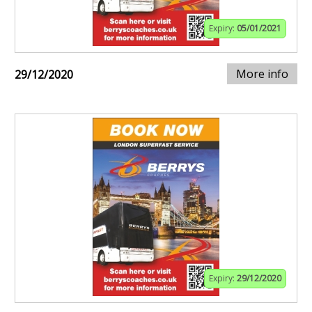
Expiry:
05/01/2021
More info
29/12/2020
Expiry:
29/12/2020