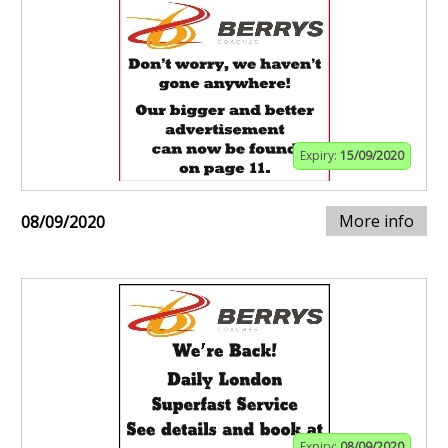
Expiry:
15/09/2020
More info
08/09/2020
Expiry:
08/09/2020