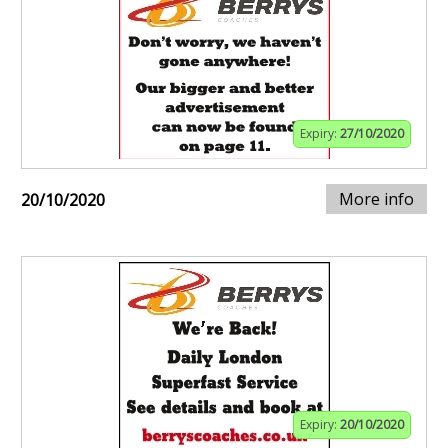
Expiry:
27/10/2020
More info
20/10/2020
Expiry:
20/10/2020