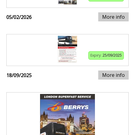
More info
05/02/2026
Expiry:
25/09/2025
More info
18/09/2025