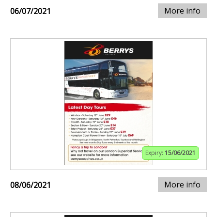
More info
06/07/2021
Expiry:
15/06/2021
More info
08/06/2021