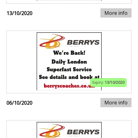
More info
13/10/2020
Expiry:
13/10/2020
More info
06/10/2020