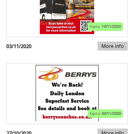
Expiry:
10/11/2020
More info
03/11/2020
Expiry:
03/11/2020
More info
27/10/2020