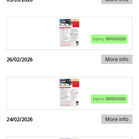
Expiry:
05/03/2026
More info
26/02/2026
Expiry:
03/03/2026
More info
24/02/2026