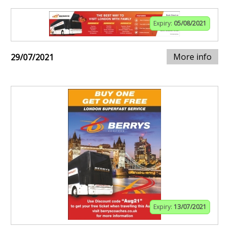
Expiry:
05/08/2021
More info
29/07/2021
Expiry:
13/07/2021