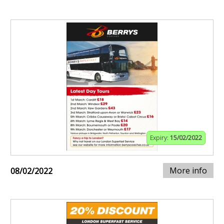
Expiry:
15/02/2022
More info
08/02/2022