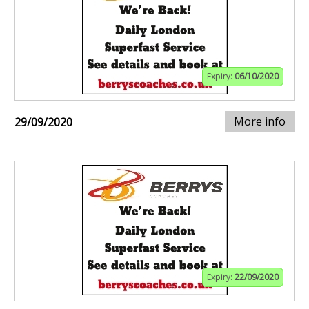
Expiry:
06/10/2020
More info
29/09/2020
Expiry:
22/09/2020