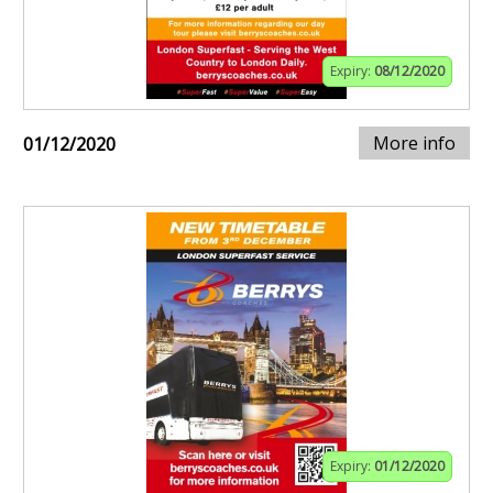
Expiry:
08/12/2020
More info
01/12/2020
Expiry:
01/12/2020