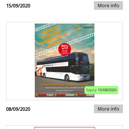
More info
15/09/2020
Expiry:
15/09/2020
More info
08/09/2020