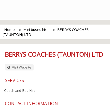
Home
Mini buses hire
BERRYS COACHES
(TAUNTON) LTD
BERRYS COACHES (TAUNTON) LTD
Visit Website
SERVICES
Coach and Bus Hire
CONTACT INFORMATION