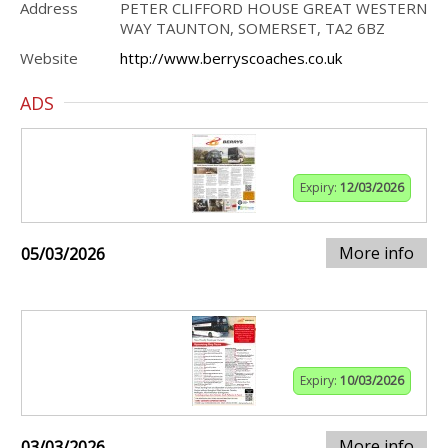
Address
PETER CLIFFORD HOUSE GREAT WESTERN
WAY TAUNTON, SOMERSET, TA2 6BZ
Website
http://www.berryscoaches.co.uk
ADS
Expiry:
12/03/2026
More info
05/03/2026
Expiry:
10/03/2026
More info
03/03/2026