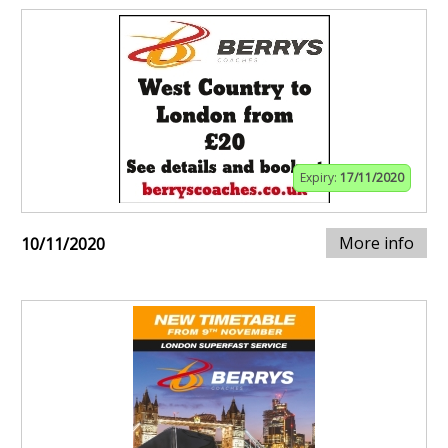
Expiry:
17/11/2020
More info
10/11/2020