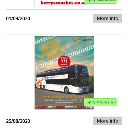
More info
01/09/2020
Expiry:
01/09/2020
More info
25/08/2020