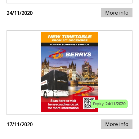
More info
24/11/2020
Expiry:
24/11/2020
More info
17/11/2020