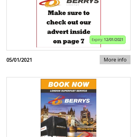
Expiry:
12/01/2021
More info
05/01/2021