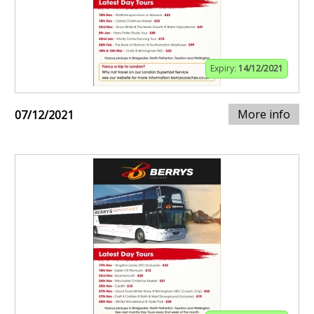
Expiry:
14/12/2021
More info
07/12/2021