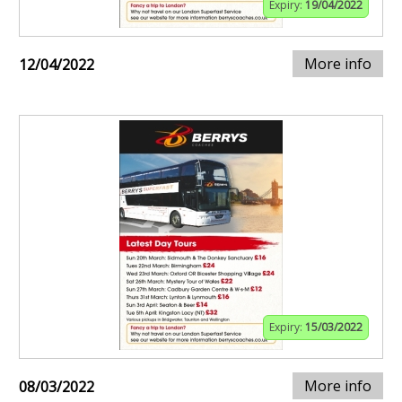
Expiry:
19/04/2022
More info
12/04/2022
Expiry:
15/03/2022
More info
08/03/2022