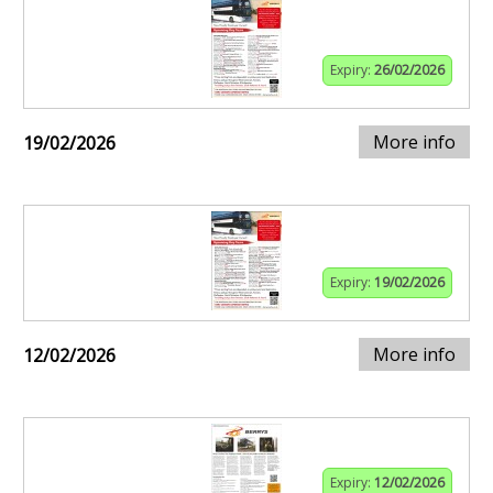
Expiry:
26/02/2026
More info
19/02/2026
Expiry:
19/02/2026
More info
12/02/2026
Expiry:
12/02/2026