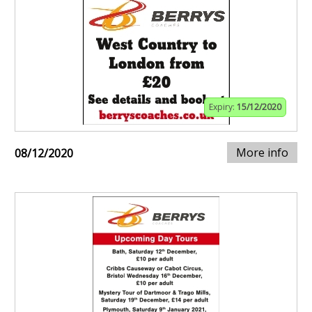
Expiry:
15/12/2020
More info
08/12/2020