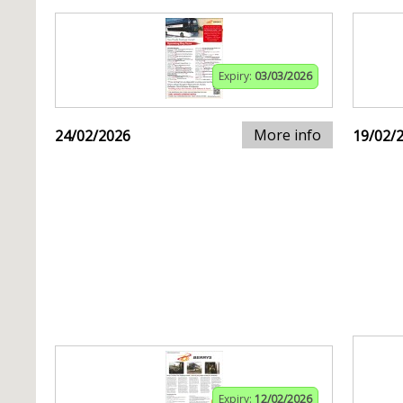
Expiry:
03/03/2026
More info
24/02/2026
19/02/
Expiry:
12/02/2026