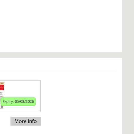
Expiry:
05/03/2026
More info