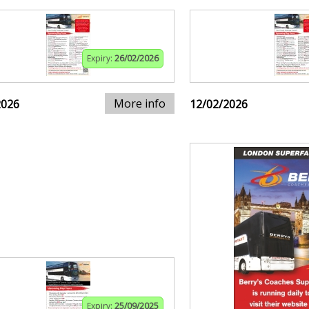
Expiry:
26/02/2026
More info
2026
12/02/2026
Expiry:
25/09/2025