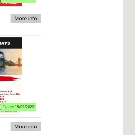
More info
Expiry:
15/02/2022
More info