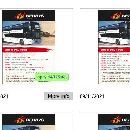
Expiry:
14/12/2021
More info
2021
09/11/2021