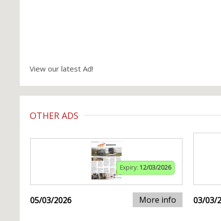
View our latest Ad!
OTHER ADS
Expiry:
12/03/2026
More info
05/03/2026
03/03/