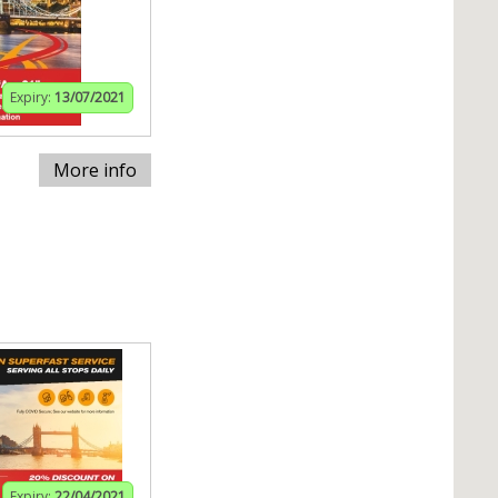
Expiry:
13/07/2021
More info
Expiry:
22/04/2021