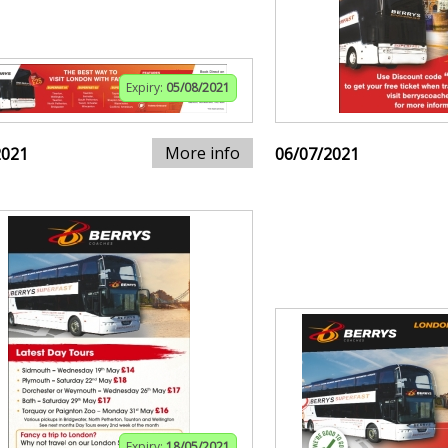
Expiry:
05/08/2021
More info
2021
06/07/2021
Expiry:
18/05/2021