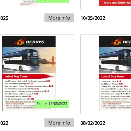
More info
2025
10/05/2022
Expiry:
15/03/2022
More info
2022
08/02/2022