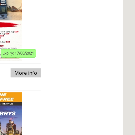
Expiry:
17/08/2021
More info