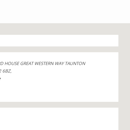
RD HOUSE GREAT WESTERN WAY TAUNTON
 6BZ,
e