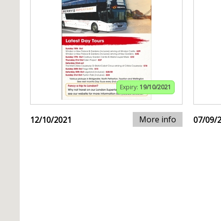
Expiry:
19/10/2021
More info
12/10/2021
07/09/