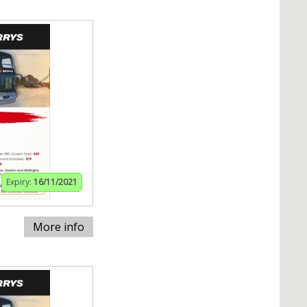
Expiry:
16/11/2021
More info