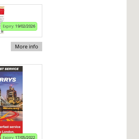
Expiry:
19/02/2026
More info
Expiry:
17/05/2022