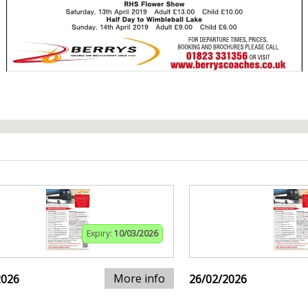
Expiry:
10/03/2026
More info
2026
26/02/2026