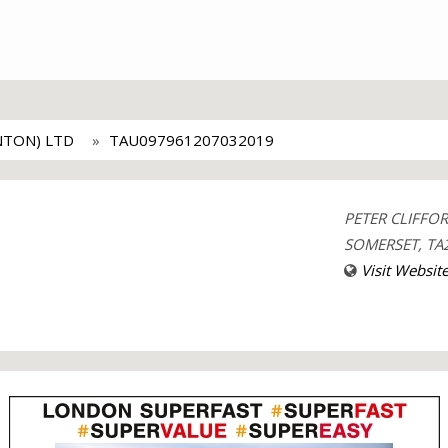
NTON) LTD
TAU097961207032019
PETER CLIFFO
SOMERSET, TA2
Visit Websit