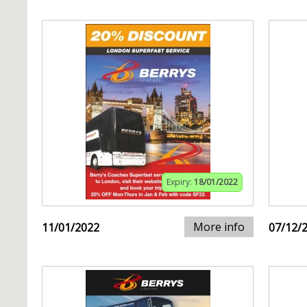
Expiry:
18/01/2022
More info
11/01/2022
07/12/