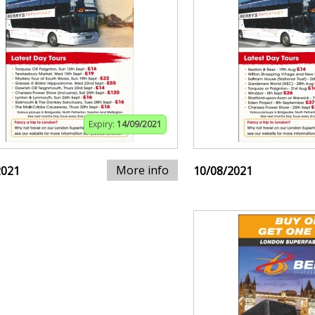
Expiry:
14/09/2021
More info
2021
10/08/2021