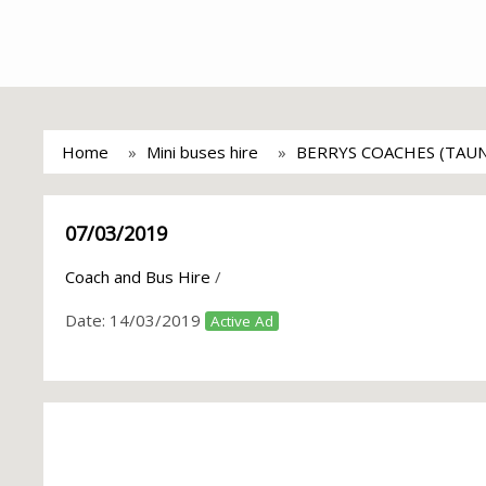
Home
Mini buses hire
BERRYS COACHES (TAU
07/03/2019
Coach and Bus Hire
/
Date:
14/03/2019
Active Ad