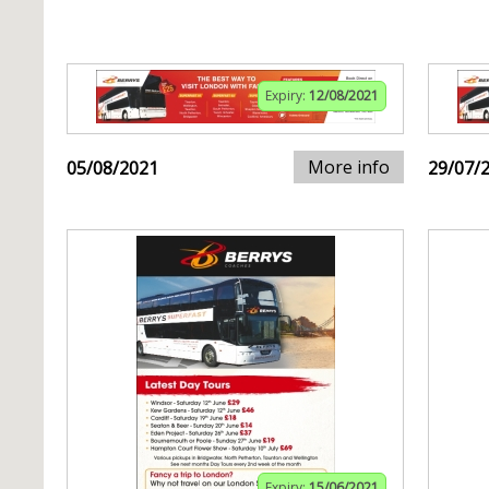
Expiry:
12/08/2021
More info
05/08/2021
29/07/
Expiry:
15/06/2021