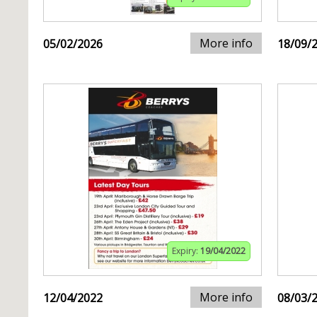
More info
05/02/2026
18/09/
Expiry:
19/04/2022
More info
12/04/2022
08/03/