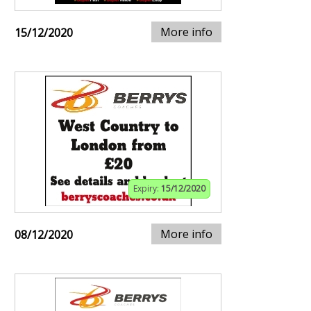
More info
15/12/2020
Expiry:
15/12/2020
More info
08/12/2020