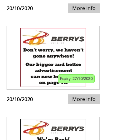
More info
20/10/2020
Expiry:
27/10/2020
More info
20/10/2020