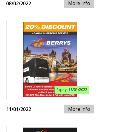
More info
08/02/2022
Expiry:
18/01/2022
More info
11/01/2022