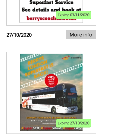
Expiry:
03/11/2020
More info
27/10/2020
Expiry:
27/10/2020