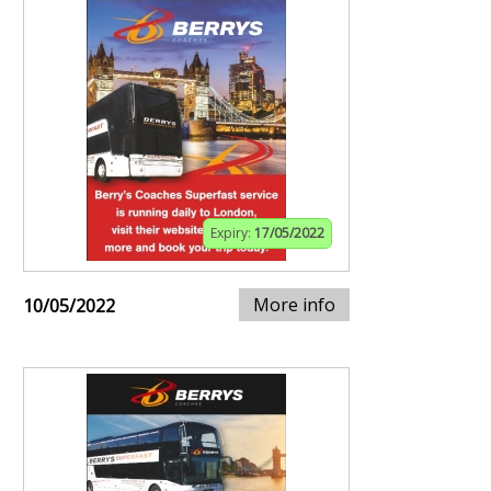
Expiry:
17/05/2022
More info
10/05/2022