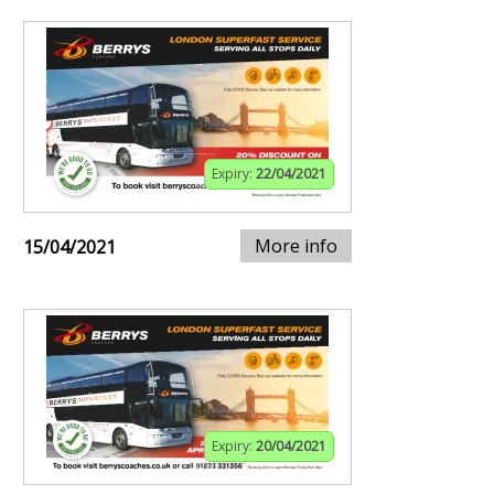
Expiry:
22/04/2021
More info
15/04/2021
Expiry:
20/04/2021