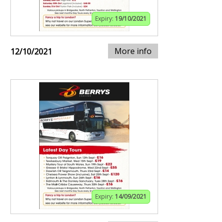
Expiry:
19/10/2021
More info
12/10/2021
Expiry:
14/09/2021