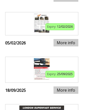
Expiry:
12/02/2026
More info
05/02/2026
Expiry:
25/09/2025
More info
18/09/2025