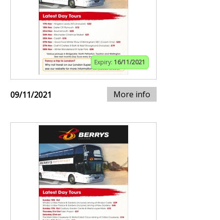
Expiry:
16/11/2021
More info
09/11/2021