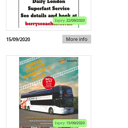
Expiry:
22/09/2020
More info
15/09/2020
Expiry:
15/09/2020