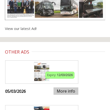
View our latest Ad!
OTHER ADS
Expiry:
12/03/2026
More info
05/03/2026