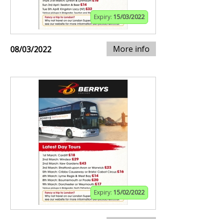
Expiry:
15/03/2022
More info
08/03/2022
Expiry:
15/02/2022