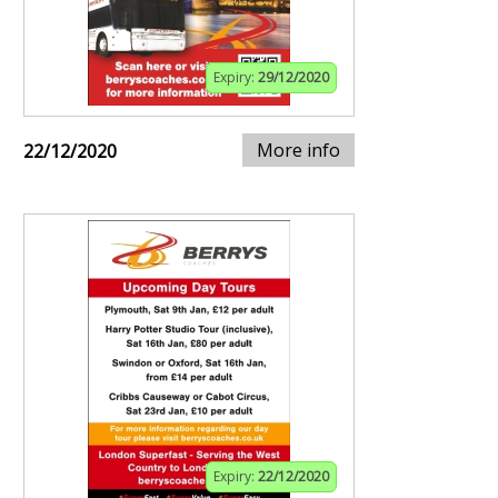
Expiry:
29/12/2020
More info
22/12/2020
Expiry:
22/12/2020