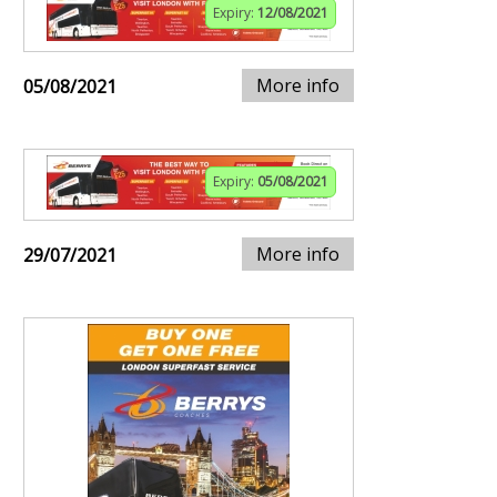
Expiry:
12/08/2021
More info
05/08/2021
Expiry:
05/08/2021
More info
29/07/2021