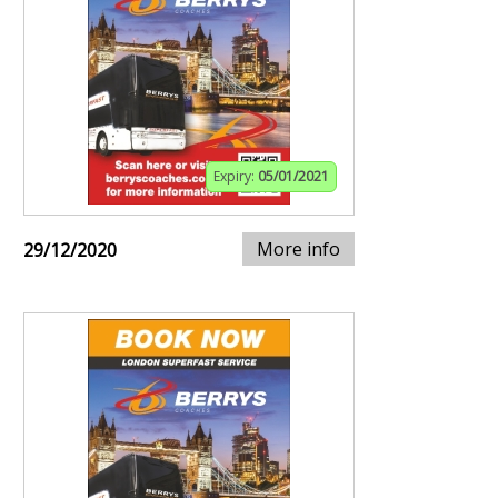
Expiry:
05/01/2021
More info
29/12/2020