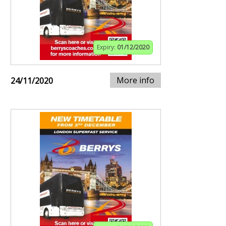
Expiry:
01/12/2020
More info
24/11/2020