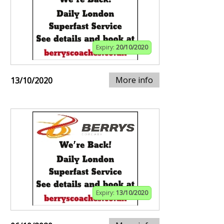
Expiry:
20/10/2020
More info
13/10/2020
Expiry:
13/10/2020