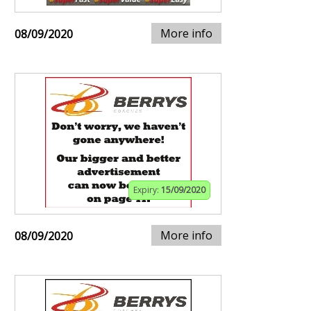
More info
08/09/2020
Expiry:
15/09/2020
More info
08/09/2020