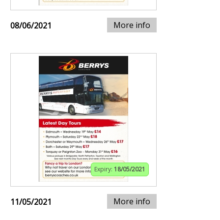
More info
08/06/2021
Expiry:
18/05/2021
More info
11/05/2021