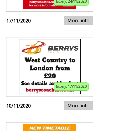
Expiry:
24/11/2020
More info
17/11/2020
Expiry:
17/11/2020
More info
10/11/2020