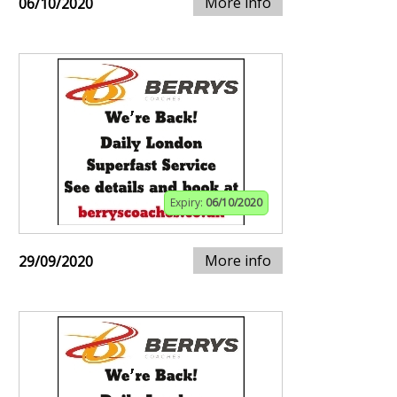
More info
06/10/2020
Expiry:
06/10/2020
More info
29/09/2020