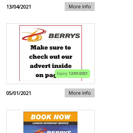
More info
13/04/2021
Expiry:
12/01/2021
More info
05/01/2021