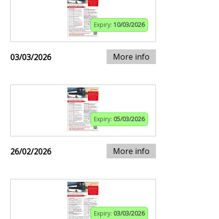
Expiry:
10/03/2026
More info
03/03/2026
Expiry:
05/03/2026
More info
26/02/2026
Expiry:
03/03/2026