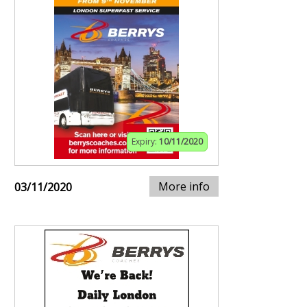
Expiry:
10/11/2020
More info
03/11/2020