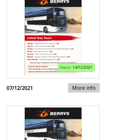
Expiry:
14/12/2021
More info
07/12/2021