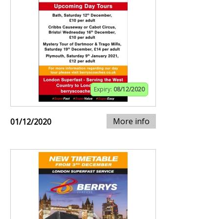
Expiry:
08/12/2020
More info
01/12/2020