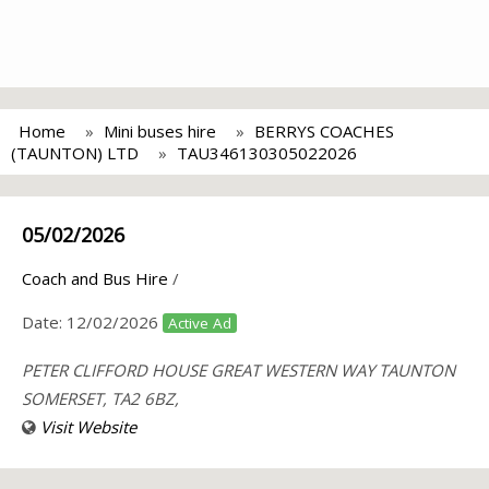
Home
Mini buses hire
BERRYS COACHES
(TAUNTON) LTD
TAU346130305022026
05/02/2026
Coach and Bus Hire
/
Date:
12/02/2026
Active Ad
PETER CLIFFORD HOUSE GREAT WESTERN WAY TAUNTON
SOMERSET, TA2 6BZ,
Visit Website