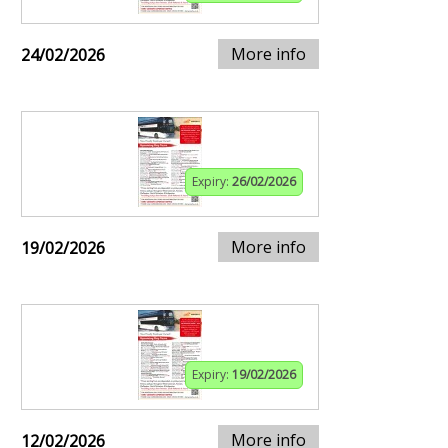
More info
24/02/2026
Expiry:
26/02/2026
More info
19/02/2026
Expiry:
19/02/2026
More info
12/02/2026