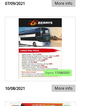
More info
07/09/2021
Expiry:
17/08/2021
More info
10/08/2021