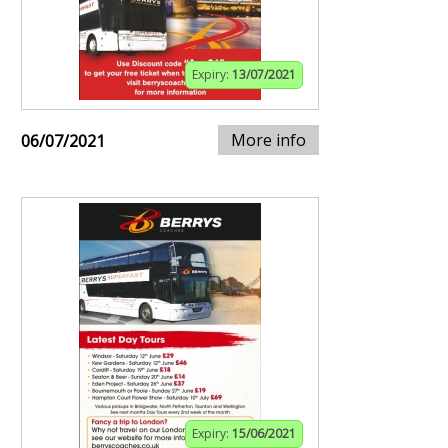
Expiry:
13/07/2021
More info
06/07/2021
Expiry:
15/06/2021