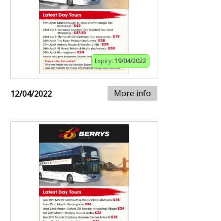
Expiry:
19/04/2022
More info
12/04/2022