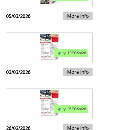
More info
05/03/2026
Expiry:
10/03/2026
More info
03/03/2026
Expiry:
05/03/2026
More info
26/02/2026