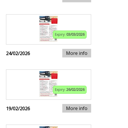
Expiry:
03/03/2026
More info
24/02/2026
Expiry:
26/02/2026
More info
19/02/2026