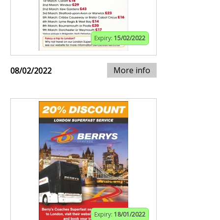
Expiry:
15/02/2022
More info
08/02/2022
Expiry:
18/01/2022