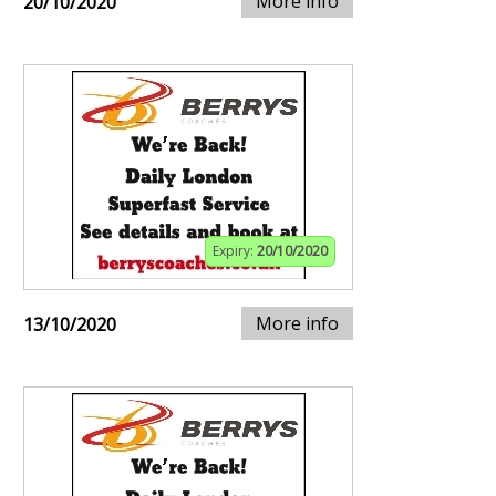
More info
20/10/2020
Expiry:
20/10/2020
More info
13/10/2020