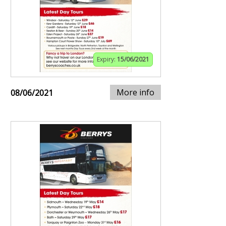
Expiry:
15/06/2021
More info
08/06/2021