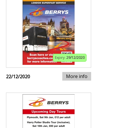
Expiry:
29/12/2020
More info
22/12/2020