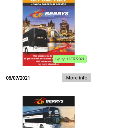
Expiry:
13/07/2021
More info
06/07/2021