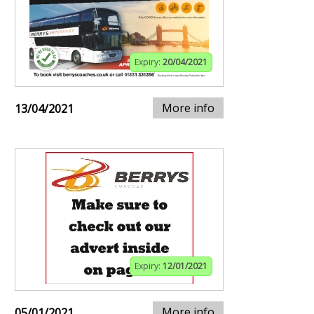
Expiry:
20/04/2021
More info
13/04/2021
Expiry:
12/01/2021
More info
05/01/2021