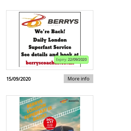
Expiry:
22/09/2020
More info
15/09/2020