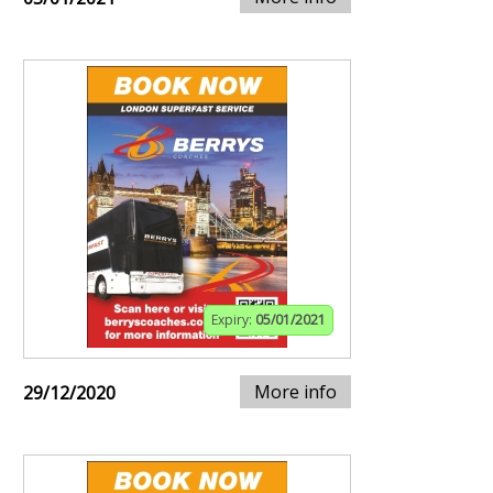
Expiry:
05/01/2021
More info
29/12/2020