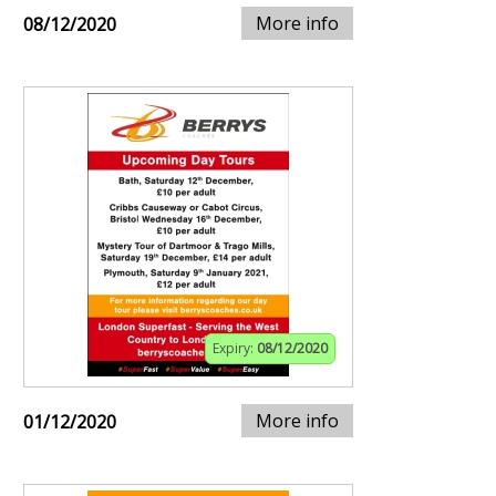
More info
08/12/2020
Expiry:
08/12/2020
More info
01/12/2020