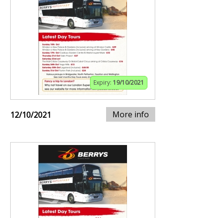
Expiry:
19/10/2021
More info
12/10/2021