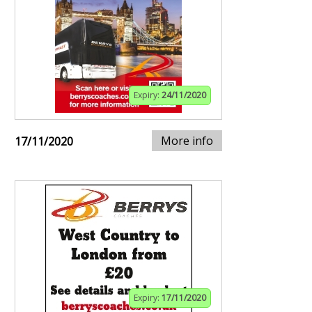
Expiry:
24/11/2020
More info
17/11/2020
Expiry:
17/11/2020