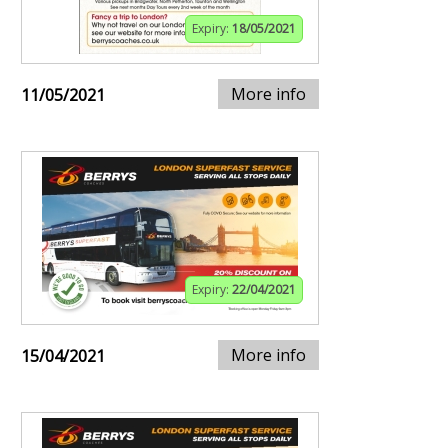
Expiry:
18/05/2021
More info
11/05/2021
Expiry:
22/04/2021
More info
15/04/2021