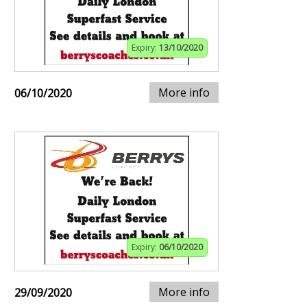
Expiry:
13/10/2020
More info
06/10/2020
Expiry:
06/10/2020
More info
29/09/2020