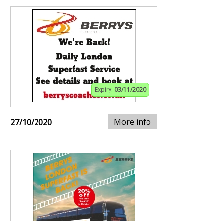
Expiry:
03/11/2020
More info
27/10/2020