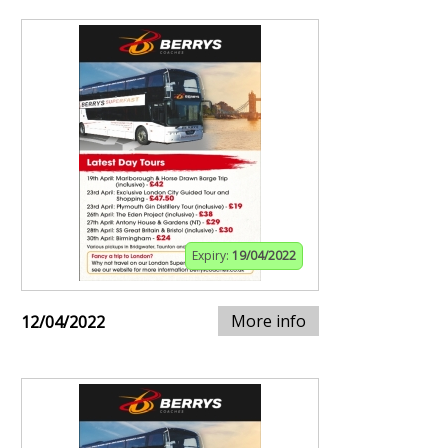
Expiry:
19/04/2022
More info
12/04/2022