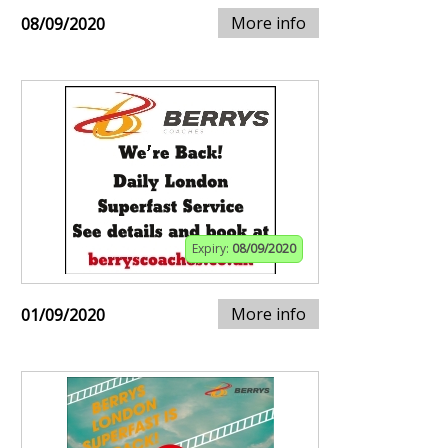
More info
08/09/2020
Expiry:
08/09/2020
More info
01/09/2020