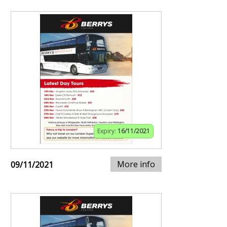
Expiry:
16/11/2021
More info
09/11/2021