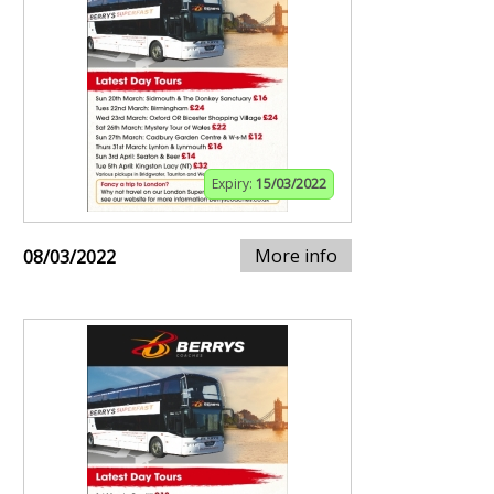
Expiry:
15/03/2022
More info
08/03/2022