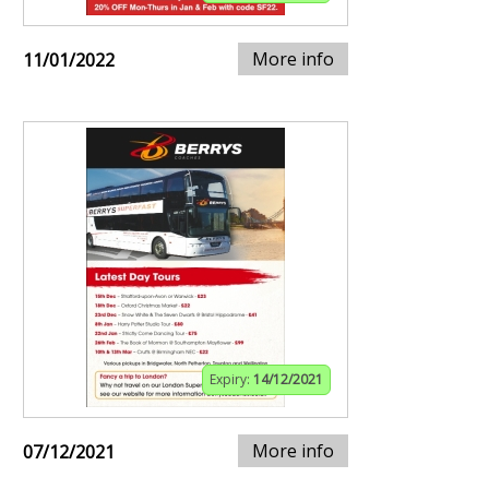
More info
11/01/2022
Expiry:
14/12/2021
More info
07/12/2021