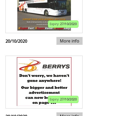
Expiry:
27/10/2020
More info
20/10/2020
Expiry:
27/10/2020