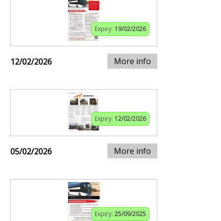
Expiry:
19/02/2026
More info
12/02/2026
Expiry:
12/02/2026
More info
05/02/2026
Expiry:
25/09/2025