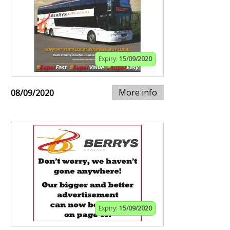
Expiry:
15/09/2020
More info
08/09/2020
Expiry:
15/09/2020