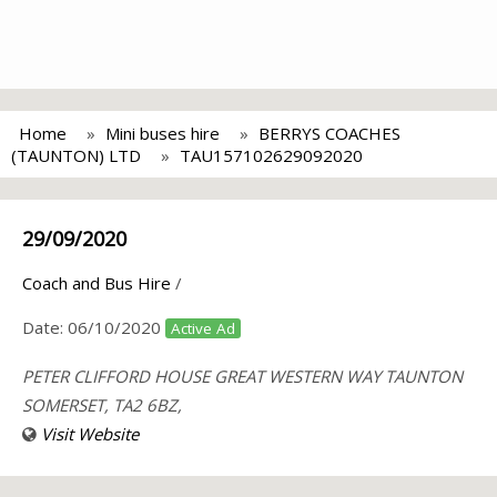
Home
Mini buses hire
BERRYS COACHES
(TAUNTON) LTD
TAU157102629092020
29/09/2020
Coach and Bus Hire
/
Date:
06/10/2020
Active Ad
PETER CLIFFORD HOUSE GREAT WESTERN WAY TAUNTON
SOMERSET, TA2 6BZ,
Visit Website