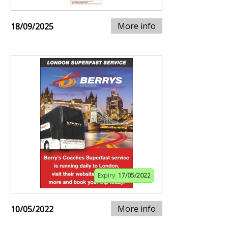
More info
18/09/2025
Expiry:
17/05/2022
More info
10/05/2022