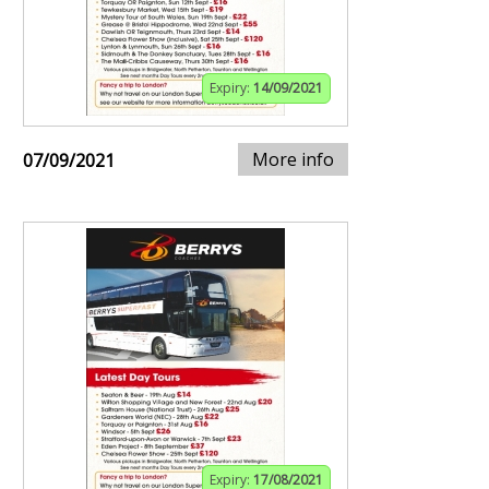
Expiry:
14/09/2021
More info
07/09/2021
Expiry:
17/08/2021