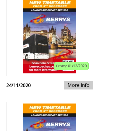
Expiry:
01/12/2020
More info
24/11/2020