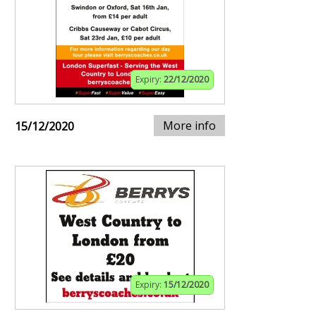
Expiry:
22/12/2020
More info
15/12/2020
Expiry:
15/12/2020