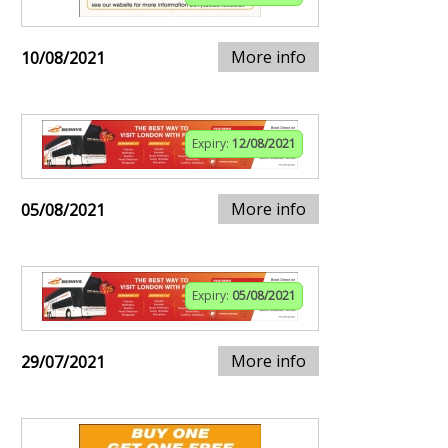
More info
10/08/2021
Expiry:
12/08/2021
More info
05/08/2021
Expiry:
05/08/2021
More info
29/07/2021