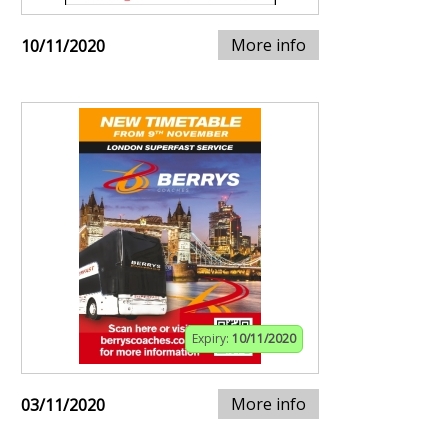
More info
10/11/2020
Expiry:
10/11/2020
More info
03/11/2020