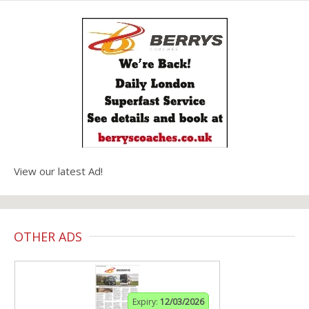
View our latest Ad!
OTHER ADS
Expiry:
12/03/2026