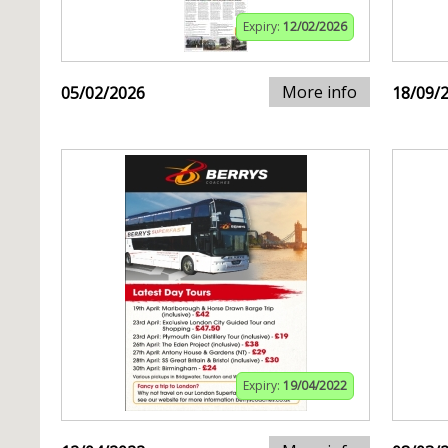
Expiry:
12/02/2026
More info
05/02/2026
18/09/
Expiry:
19/04/2022