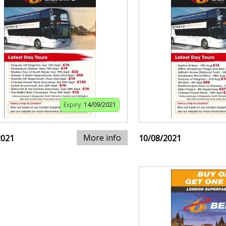
Expiry:
14/09/2021
More info
2021
10/08/2021