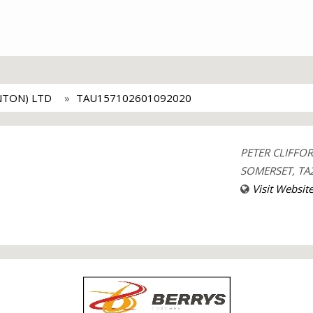
NTON) LTD
TAU157102601092020
PETER CLIFFO
SOMERSET, TA2
Visit Websit