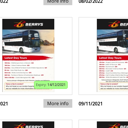
More info
2022
08/02/2022
Expiry:
14/12/2021
More info
2021
09/11/2021