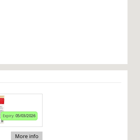
Expiry:
05/03/2026
More info