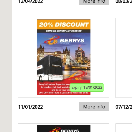
More info
12/04/2022
08/03/
Expiry:
18/01/2022
More info
11/01/2022
07/12/