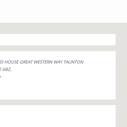
RD HOUSE GREAT WESTERN WAY TAUNTON
 6BZ,
e