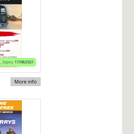
Expiry:
17/08/2021
More info