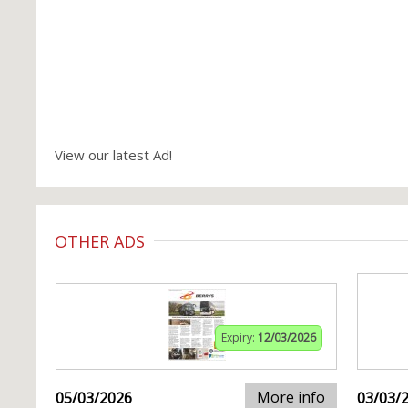
View our latest Ad!
OTHER ADS
Expiry:
12/03/2026
More info
05/03/2026
03/03/