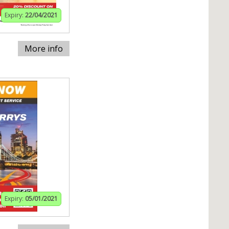
Expiry:
22/04/2021
More info
Expiry:
05/01/2021