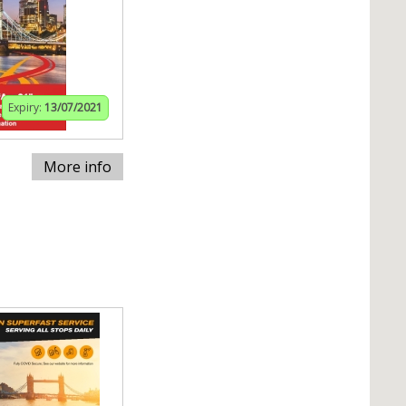
Expiry:
13/07/2021
More info