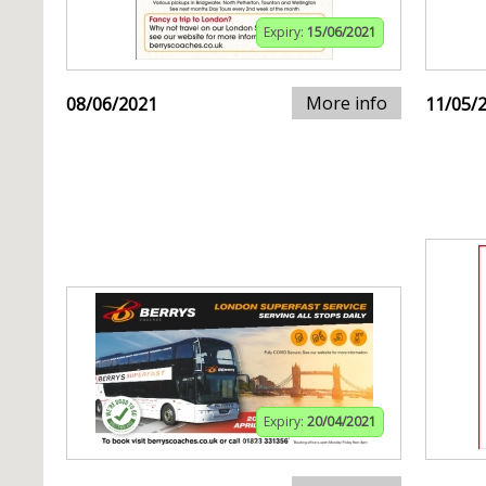
Expiry:
15/06/2021
More info
08/06/2021
11/05/
Expiry:
20/04/2021