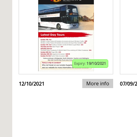
Expiry:
19/10/2021
More info
12/10/2021
07/09/