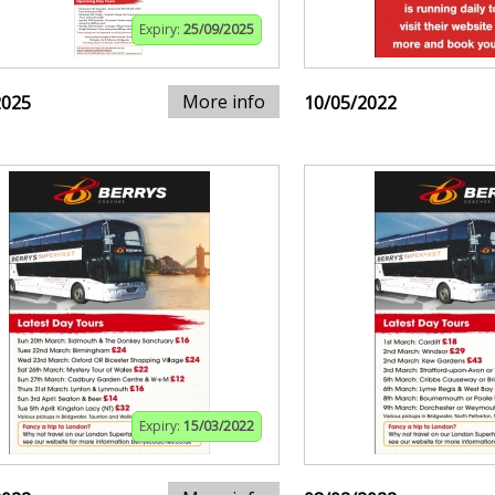
Expiry:
25/09/2025
More info
2025
10/05/2022
Expiry:
15/03/2022