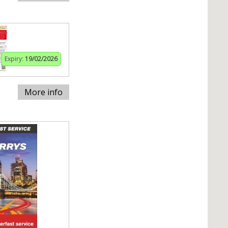
Expiry:
19/02/2026
More info