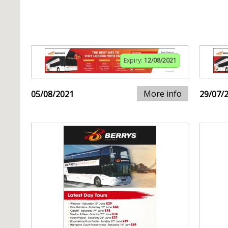
Expiry:
12/08/2021
More info
05/08/2021
29/07/