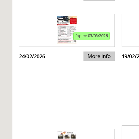
Expiry:
03/03/2026
More info
24/02/2026
19/02/