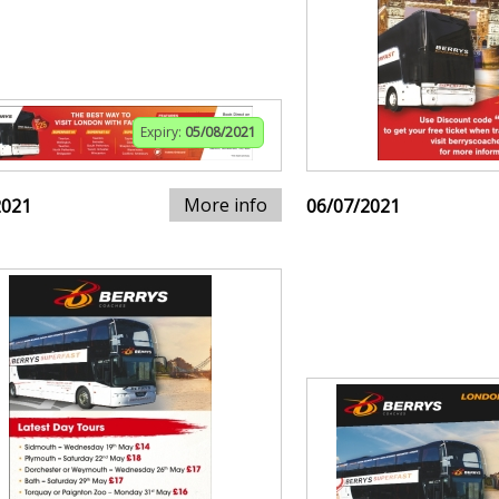
Expiry:
05/08/2021
More info
2021
06/07/2021