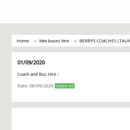
Home
Mini buses hire
BERRYS COACHES (TAU
01/09/2020
Coach and Bus Hire
/
Date:
08/09/2020
Active Ad