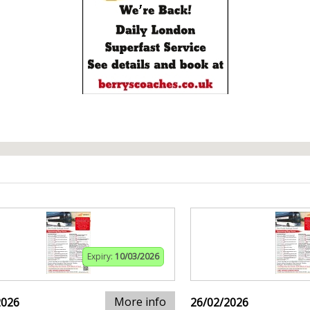
Expiry:
10/03/2026
More info
2026
26/02/2026