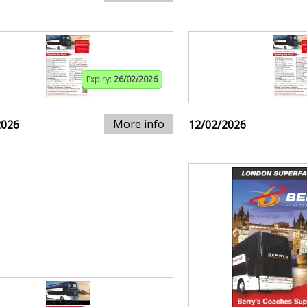
Expiry:
26/02/2026
More info
2026
12/02/2026