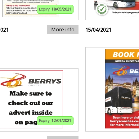
Expiry:
18/05/2021
More info
2021
15/04/2021
Expiry:
12/01/2021