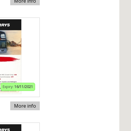
More info
Expiry:
16/11/2021
More info