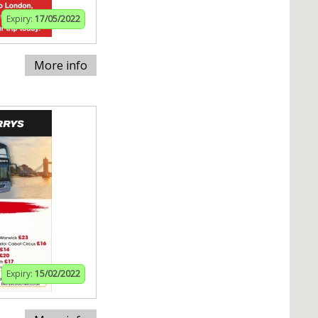
Expiry:
17/05/2022
More info
Expiry:
15/02/2022