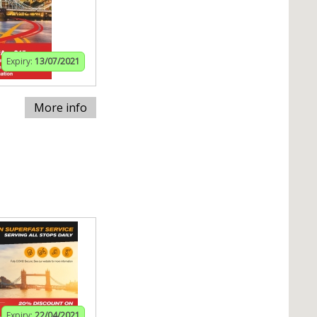
Expiry:
13/07/2021
More info
Expiry:
22/04/2021