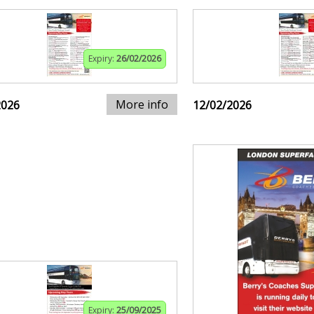
Expiry:
26/02/2026
More info
2026
12/02/2026
Expiry:
25/09/2025