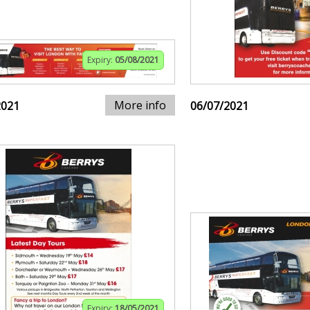
Expiry:
05/08/2021
More info
2021
06/07/2021
Expiry:
18/05/2021