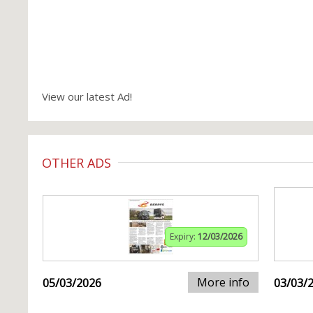
View our latest Ad!
OTHER ADS
Expiry:
12/03/2026
More info
05/03/2026
03/03/