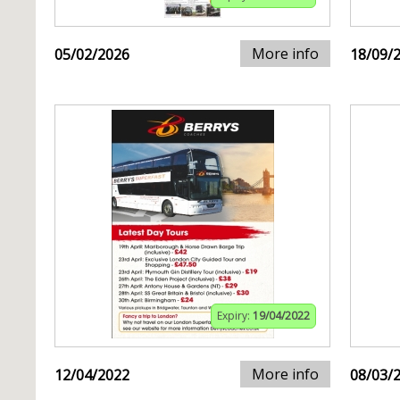
More info
05/02/2026
18/09/
Expiry:
19/04/2022
More info
12/04/2022
08/03/