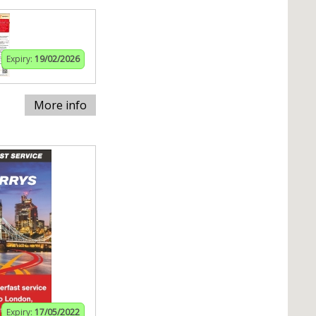
Expiry:
19/02/2026
More info
Expiry:
17/05/2022