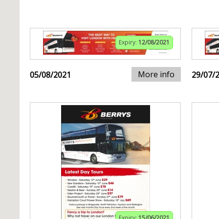
Expiry:
12/08/2021
More info
05/08/2021
29/07/
Expiry:
15/06/2021