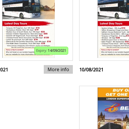
Expiry:
14/09/2021
More info
2021
10/08/2021