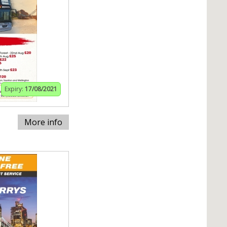
Expiry:
17/08/2021
More info