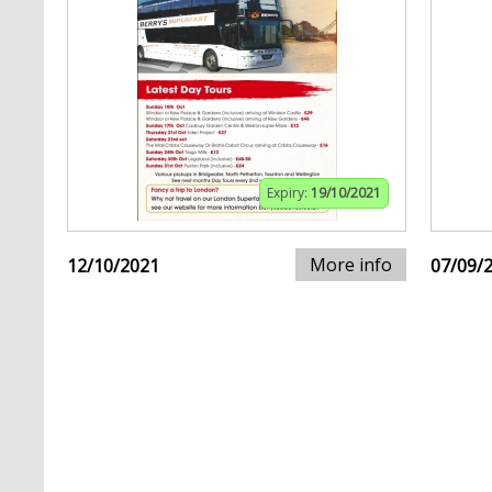
Expiry:
19/10/2021
More info
12/10/2021
07/09/