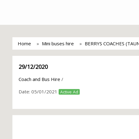
Home
Mini buses hire
BERRYS COACHES (TAU
29/12/2020
Coach and Bus Hire
/
Date:
05/01/2021
Active Ad