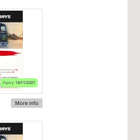
Expiry:
16/11/2021
More info