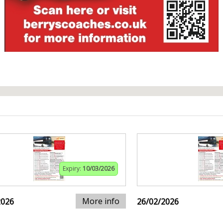
Expiry:
10/03/2026
More info
2026
26/02/2026