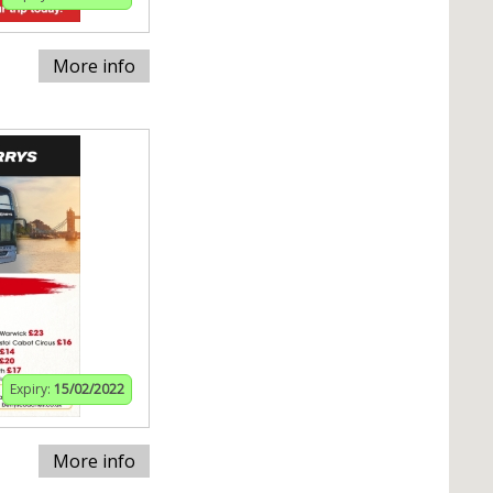
More info
Expiry:
15/02/2022
More info