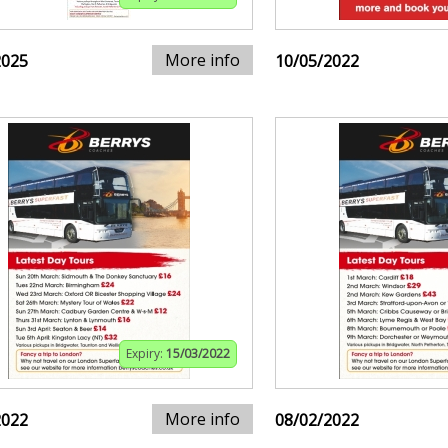
More info
2025
10/05/2022
Expiry:
15/03/2022
More info
2022
08/02/2022