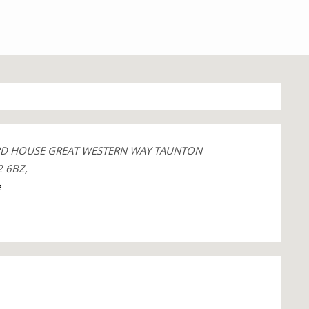
RD HOUSE GREAT WESTERN WAY TAUNTON
 6BZ,
e