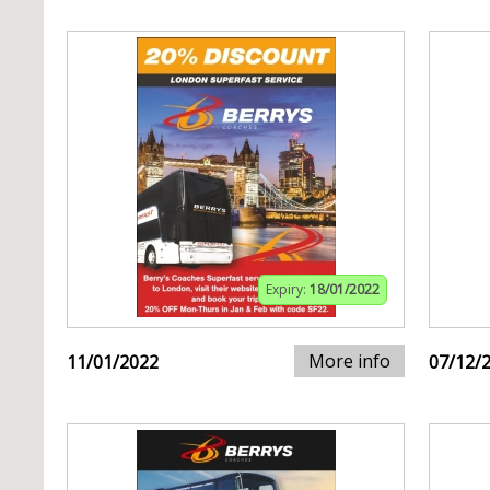
Expiry:
18/01/2022
More info
11/01/2022
07/12/