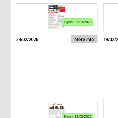
Expiry:
03/03/2026
More info
24/02/2026
19/02/
Expiry:
12/02/2026