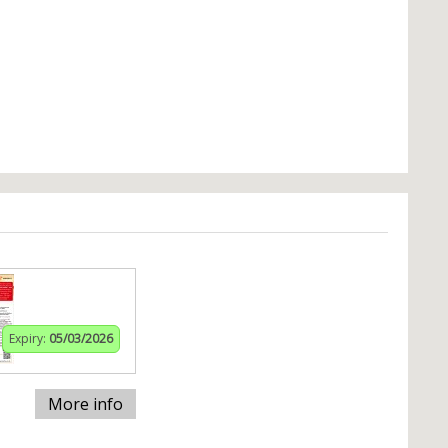
Expiry:
05/03/2026
More info