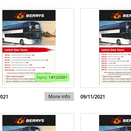
Expiry:
14/12/2021
More info
2021
09/11/2021