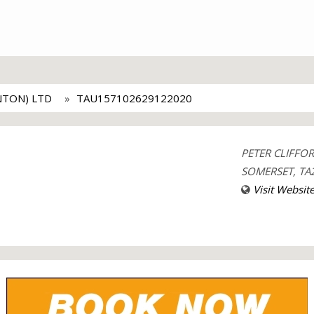
NTON) LTD
TAU157102629122020
PETER CLIFFO
SOMERSET, TA2
Visit Websit